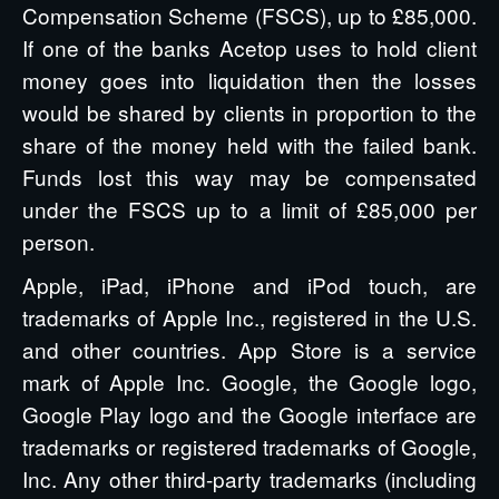
Compensation Scheme (FSCS), up to £85,000.
If one of the banks Acetop uses to hold client
money goes into liquidation then the losses
would be shared by clients in proportion to the
share of the money held with the failed bank.
Funds lost this way may be compensated
under the FSCS up to a limit of £85,000 per
person.
Apple, iPad, iPhone and iPod touch, are
trademarks of Apple Inc., registered in the U.S.
and other countries. App Store is a service
mark of Apple Inc. Google, the Google logo,
Google Play logo and the Google interface are
trademarks or registered trademarks of Google,
Inc. Any other third-party trademarks (including