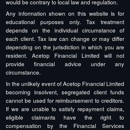
would be contrary to local law and regulation.
Any information shown on this website is for
educational purposes only. Tax treatment
depends on the individual circumstance of
each client. Tax law can change or may differ
depending on the jurisdiction in which you are
resident. Acetop Financial Limited will not
provide financial advice under any
circumstance.
In the unlikely event of Acetop Financial Limited
becoming insolvent, segregated client funds
cannot be used for reimbursement to creditors.
If we are unable to satisfy repayment claims,
eligible claimants have the right to
compensation by the Financial Services