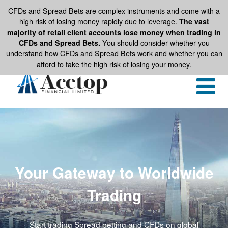
CFDs and Spread Bets are complex instruments and come with a
high risk of losing money rapidly due to leverage.
The vast
majority of retail client accounts lose money when trading in
CFDs and Spread Bets.
You should consider whether you
understand how CFDs and Spread Bets work and whether you can
afford to take the high risk of losing your money.
Your Gateway to Worldwide
Trading
Start trading Spread betting and CFDs on global