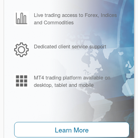
Live trading access to Forex, Indices
and Commodities
Dedicated client service support
MT4 trading platform available on
desktop, tablet and mobile
Learn More