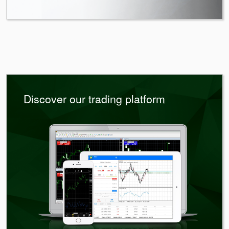
Discover our trading platform