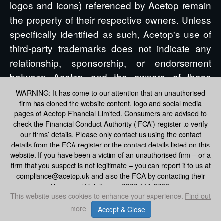
logos and icons) referenced by Acetop remain
the property of their respective owners. Unless
specifically identified as such, Acetop's use of
third-party trademarks does not indicate any
relationship, sponsorship, or endorsement
between Acetop and the owners of those
trademarks. All references by Acetop to third
WARNING: It has come to our attention that an unauthorised
firm has cloned the website content, logo and social media
party trademarks are intended to constitute
pages of Acetop Financial Limited. Consumers are advised to
nominative fair use under applicable trademark
check the Financial Conduct Authority (‘FCA’) register to verify
laws.
our firms’ details. Please only contact us using the contact
details from the FCA register or the contact details listed on this
website. If you have been a victim of an unauthorised firm – or a
firm that you suspect is not legitimate – you can report it to us at
compliance@acetop.uk and also the FCA by contacting their
Consumer Helpline on 0800 111 6788.
This website uses cookies to enhance your experience.
Find out
more
Accept & Close