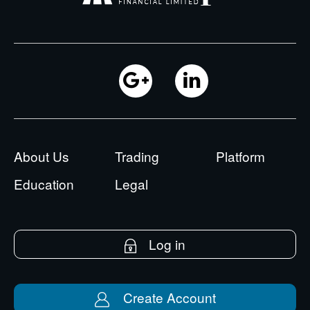
About Us
Trading
Platform
Education
Legal
Log in
Create Account