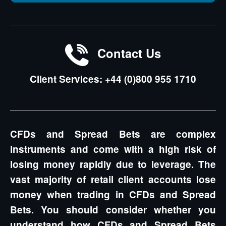
Contact Us
Client Services: +44 (0)800 955 1710
CFDs and Spread Bets are complex
instruments and come with a high risk of
losing money rapidly due to leverage. The
vast majority of retail client accounts lose
money when trading in CFDs and Spread
Bets. You should consider whether you
understand how CFDs and Spread Bets