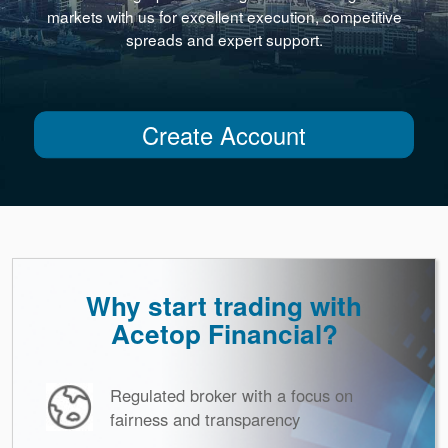
markets with us for excellent execution, competitive
spreads and expert support.
Create Account
Why start trading with
Acetop Financial?
Regulated broker with a focus on
fairness and transparency