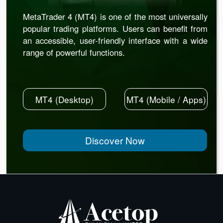
MetaTrader 4 (MT4) is one of the most universally
popular trading platforms. Users can benefit from
an accessible, user-friendly interface with a wide
range of powerful functions.
MT4 (Desktop)
MT4 (Mobile / Apps)
Discover Now