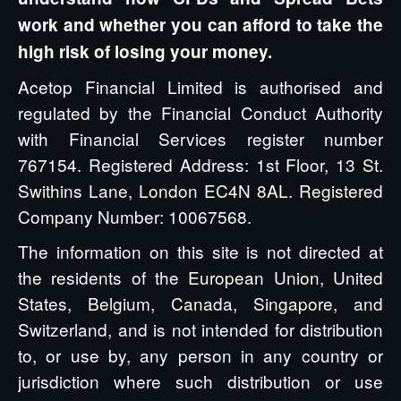
work and whether you can afford to take the
high risk of losing your money.
Acetop Financial Limited is authorised and
regulated by the Financial Conduct Authority
with Financial Services register number
767154. Registered Address: 1st Floor, 13 St.
Swithins Lane, London EC4N 8AL. Registered
Company Number: 10067568.
The information on this site is not directed at
the residents of the European Union, United
States, Belgium, Canada, Singapore, and
Switzerland, and is not intended for distribution
to, or use by, any person in any country or
jurisdiction where such distribution or use